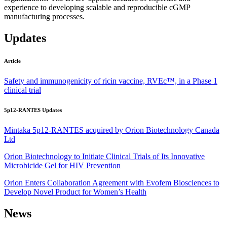
experience to developing scalable and reproducible cGMP
manufacturing processes.
Updates
Article
Safety and immunogenicity of ricin vaccine, RVEc™, in a Phase 1
clinical trial
5p12-RANTES Updates
Mintaka 5p12-RANTES acquired by Orion Biotechnology Canada
Ltd
Orion Biotechnology to Initiate Clinical Trials of Its Innovative
Microbicide Gel for HIV Prevention
Orion Enters Collaboration Agreement with Evofem Biosciences to
Develop Novel Product for Women’s Health
News