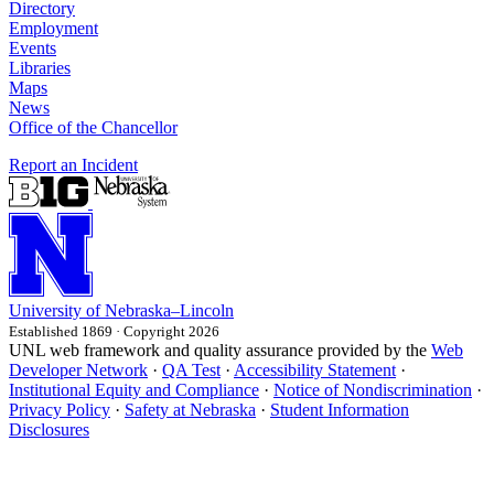
Directory
Employment
Events
Libraries
Maps
News
Office of the Chancellor
Report an Incident
University
of
Nebraska–Lincoln
Established 1869 · Copyright 2026
UNL web framework and quality assurance provided by the
Web
Developer Network
·
QA Test
·
Accessibility Statement
·
Institutional Equity and Compliance
·
Notice of Nondiscrimination
·
Privacy Policy
·
Safety at Nebraska
·
Student Information
Disclosures