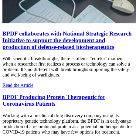
BPDF collaborates with National Strategic Research
Initiative to support the development and
production of defense-related biotherapeutics
With scientific breakthroughs, there is often a "eureka" moment
when a researcher first realizes a process or technology can solve a
problem. It’s no different with breakthroughs supporting the safety
and well-being of warfighters.
Read the Article
BPDF Producing Protein Therapeutic for
Coronavirus Patients
Working with a preclinical drug discovery company using its
proprietary genetic technology platform, the BPDF is in early-stage
production of a recombinant protein as a potential biotherapeutic for
COVID-19 patients who may have few options for treatment.