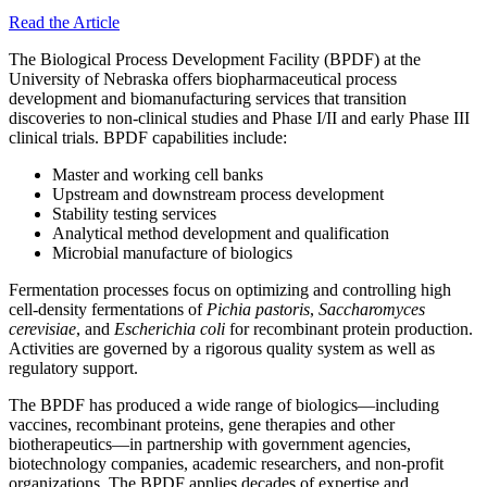
Read the Article
The Biological Process Development Facility (BPDF) at the
University of Nebraska offers biopharmaceutical process
development and biomanufacturing services that transition
discoveries to non-clinical studies and Phase I/II and early Phase III
clinical trials. BPDF capabilities include:
Master and working cell banks
Upstream and downstream process development
Stability testing services
Analytical method development and qualification
Microbial manufacture of biologics
Fermentation processes focus on optimizing and controlling high
cell-density fermentations of
Pichia pastoris
,
Saccharomyces
cerevisiae
, and
Escherichia coli
for recombinant protein production.
Activities are governed by a rigorous quality system as well as
regulatory support.
The BPDF has produced a wide range of biologics—including
vaccines, recombinant proteins, gene therapies and other
biotherapeutics—in partnership with government agencies,
biotechnology companies, academic researchers, and non-profit
organizations. The BPDF applies decades of expertise and