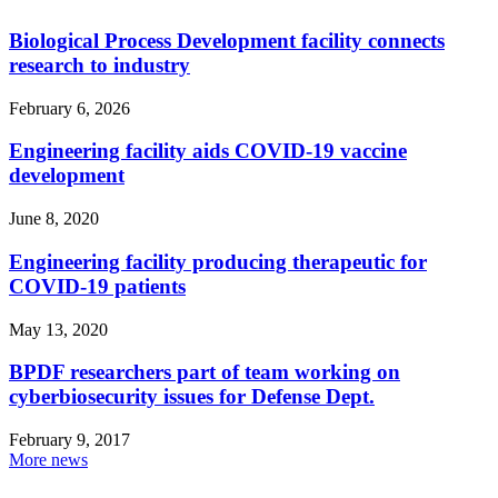
Biological Process Development facility connects
research to industry
February 6, 2026
Engineering facility aids COVID-19 vaccine
development
June 8, 2020
Engineering facility producing therapeutic for
COVID-19 patients
May 13, 2020
BPDF researchers part of team working on
cyberbiosecurity issues for Defense Dept.
February 9, 2017
More news