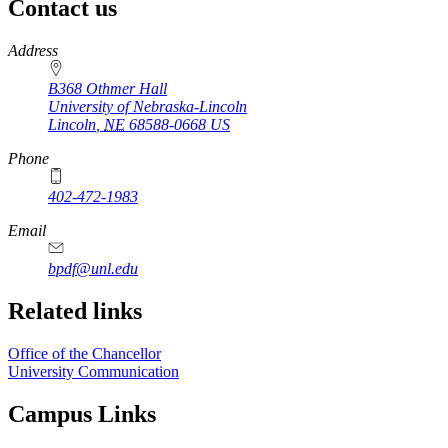
Contact us
https://
www.unl.edu
Address
B368 Othmer Hall
University of Nebraska-Lincoln
Lincoln
,
NE
68588-0668
US
Phone
402-472-1983
Email
bpdf@unl.edu
Related links
Office of the Chancellor
University Communication
Campus Links