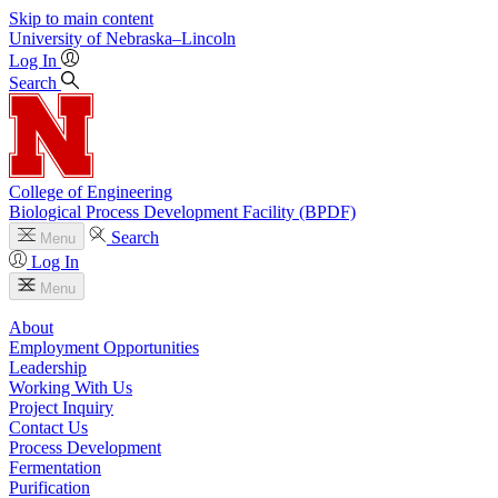
Skip to main content
University
of
Nebraska–Lincoln
Log In
Search
College of Engineering
Biological Process Development Facility (BPDF)
Search
Menu
Log In
Menu
About
Employment Opportunities
Leadership
Working With Us
Project Inquiry
Contact Us
Process Development
Fermentation
Purification