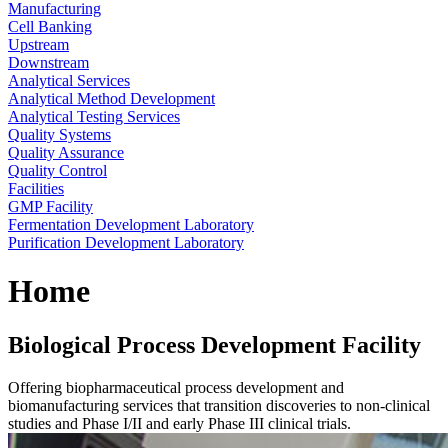
Manufacturing
Cell Banking
Upstream
Downstream
Analytical Services
Analytical Method Development
Analytical Testing Services
Quality Systems
Quality Assurance
Quality Control
Facilities
GMP Facility
Fermentation Development Laboratory
Purification Development Laboratory
Home
Biological Process Development Facility
Offering biopharmaceutical process development and
biomanufacturing services that transition discoveries to non-clinical
studies and Phase I/II and early Phase III clinical trials.