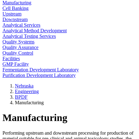
Manufacturing
Cell Banking
Upstream
Downstream
Analytical Services
Analytical Method Development
Analytical Testing Services
Quality Systems
Quality Assurance
Quality Control
Facilities
GMP Facility
Fermentation Development Laboratory
Purification Development Laboratory
Nebraska
Engineering
BPDF
Manufacturing
Manufacturing
Performing upstream and downstream processing for production of
material suitable for pre-clinical and animal toxicology studies, the