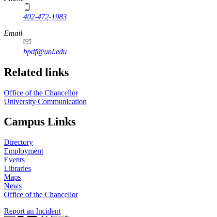
402-472-1983
Email
bpdf@unl.edu
Related links
Office of the Chancellor
University Communication
Campus Links
Directory
Employment
Events
Libraries
Maps
News
Office of the Chancellor
Report an Incident