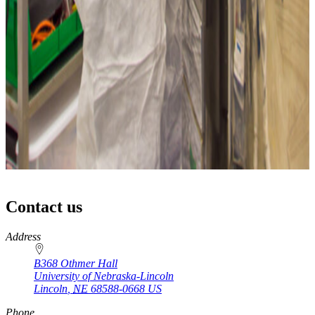
Contact us
https://
www.unl.edu
Address
B368 Othmer Hall
University of Nebraska-Lincoln
Lincoln
,
NE
68588-0668
US
Phone