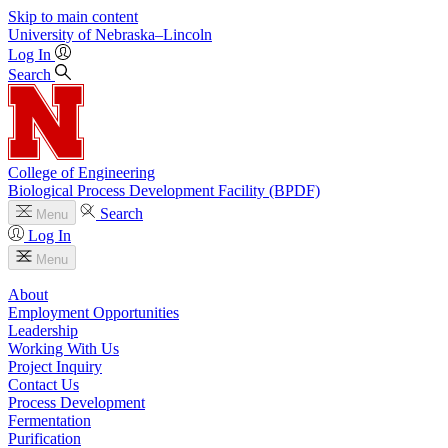
Skip to main content
University
of
Nebraska–Lincoln
Log In
Search
College of Engineering
Biological Process Development Facility (BPDF)
Search
Menu
Log In
Menu
About
Employment Opportunities
Leadership
Working With Us
Project Inquiry
Contact Us
Process Development
Fermentation
Purification