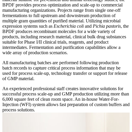
BPDF provides process optimization and scale-up to commercial
manufacturing organizations. Projects range from single one-off
fermentations to full upstream and downstream production of
multiple gram quantities of purified material. Utilizing microbial
expression systems such as
Escherichia coli
and
Pichia pastoris
, the
BPDF produces recombinant molecules for a wide variety of
products, including research material, clinical bulk drug substances
suitable for Phase I/II clinical trials, reagents, and product
intermediates. Fermentation and purification capabilities allow a
wide array of production scenarios.
All manufacturing batches are performed following production
batch records to capture critical process information that may be
used for process scale-up, technology transfer or support for release
of GMP material.
An experienced professional staff creates innovative solutions for
successful process scale-up and GMP production utilizing more than
6,000 square feet of clean room space. An in-house Water-For-
Injection (WFI) system allows fast preparation of custom buffers and
process solutions.