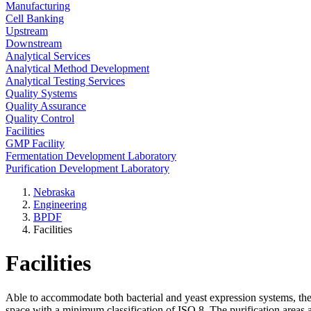
Manufacturing
Cell Banking
Upstream
Downstream
Analytical Services
Analytical Method Development
Analytical Testing Services
Quality Systems
Quality Assurance
Quality Control
Facilities
GMP Facility
Fermentation Development Laboratory
Purification Development Laboratory
Nebraska
Engineering
BPDF
Facilities
Facilities
Able to accommodate both bacterial and yeast expression systems, t
space with a minimum classification of ISO 8. The purification areas 