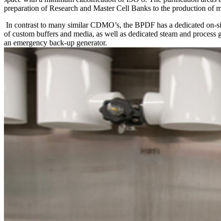
preparation of Research and Master Cell Banks to the production of mu
In contrast to many similar CDMO’s, the BPDF has a dedicated on-sit
of custom buffers and media, as well as dedicated steam and process g
an emergency back-up generator.