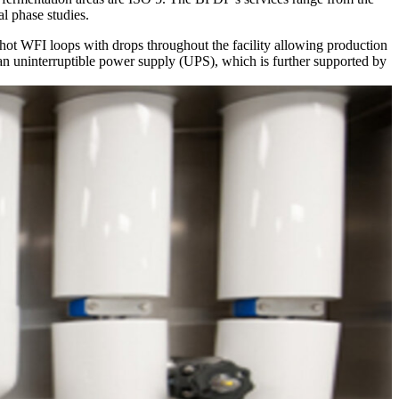
l phase studies.
ot WFI loops with drops throughout the facility allowing production
 an uninterruptible power supply (UPS), which is further supported by