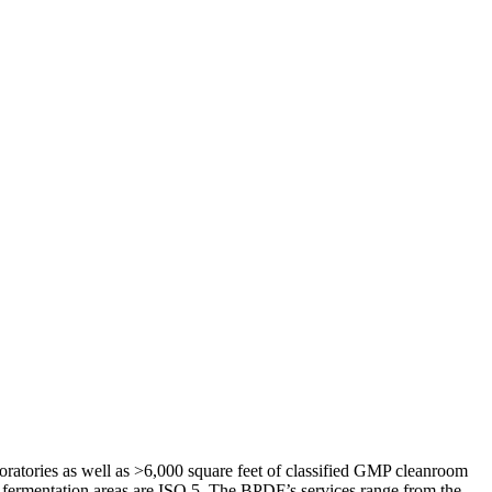
atories as well as >6,000 square feet of classified GMP cleanroom
nd fermentation areas are ISO 5. The BPDF’s services range from the