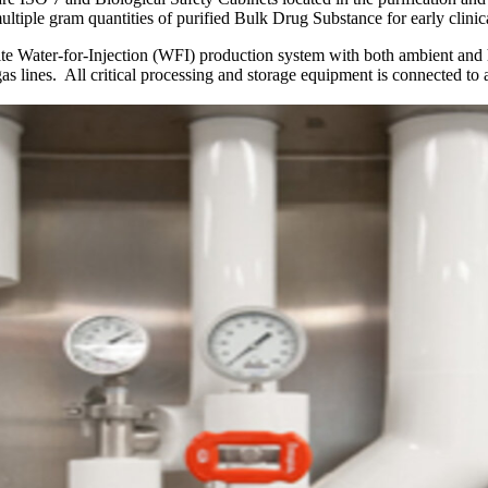
ltiple gram quantities of purified Bulk Drug Substance for early clinica
e Water-for-Injection (WFI) production system with both ambient and h
as lines. All critical processing and storage equipment is connected to