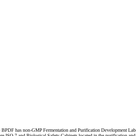
he BPDF has non-GMP Fermentation and Purification Development Labor
are ISO 7 and Biological Safety Cabinets located in the purification a