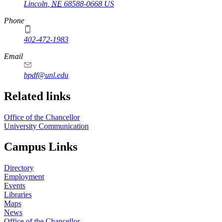
Lincoln
,
NE
68588-0668
US
Phone
402-472-1983
Email
bpdf@unl.edu
Related links
Office of the Chancellor
University Communication
Campus Links
Directory
Employment
Events
Libraries
Maps
News
Office of the Chancellor