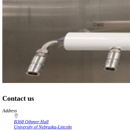
Contact us
https://
www.unl.edu
Address
B368 Othmer Hall
University of Nebraska-Lincoln