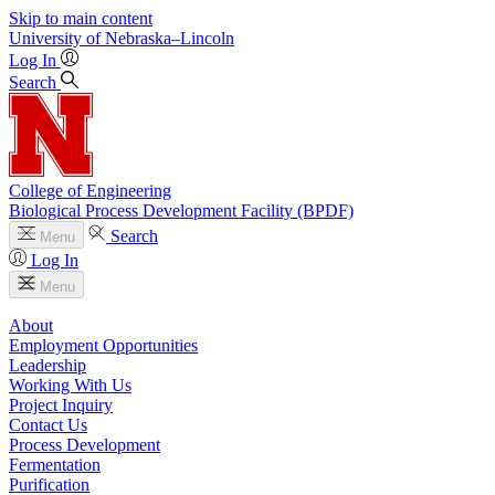
Skip to main content
University
of
Nebraska–Lincoln
Log In
Search
College of Engineering
Biological Process Development Facility (BPDF)
Search
Menu
Log In
Menu
About
Employment Opportunities
Leadership
Working With Us
Project Inquiry
Contact Us
Process Development
Fermentation
Purification