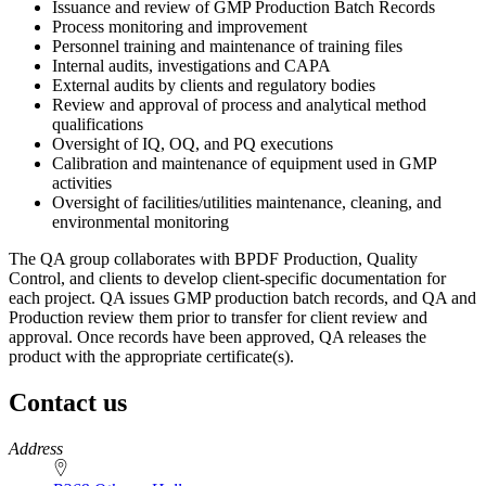
Issuance and review of GMP Production Batch Records
Process monitoring and improvement
Personnel training and maintenance of training files
Internal audits, investigations and CAPA
External audits by clients and regulatory bodies
Review and approval of process and analytical method
qualifications
Oversight of IQ, OQ, and PQ executions
Calibration and maintenance of equipment used in GMP
activities
Oversight of facilities/utilities maintenance, cleaning, and
environmental monitoring
The QA group collaborates with BPDF Production, Quality
Control, and clients to develop client-specific documentation for
each project. QA issues GMP production batch records, and QA and
Production review them prior to transfer for client review and
approval. Once records have been approved, QA releases the
product with the appropriate certificate(s).
Contact us
https://
www.unl.edu
Address