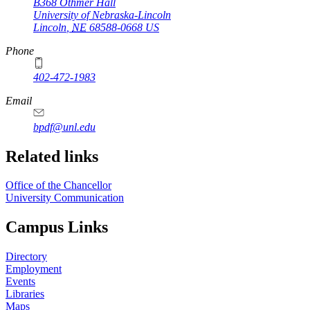
B368 Othmer Hall
University of Nebraska-Lincoln
Lincoln
,
NE
68588-0668
US
Phone
402-472-1983
Email
bpdf@unl.edu
Related links
Office of the Chancellor
University Communication
Campus Links
Directory
Employment
Events
Libraries
Maps