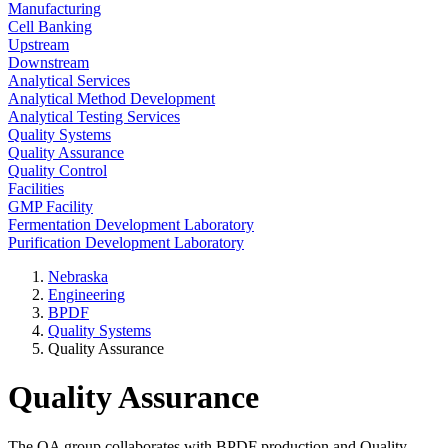
Manufacturing
Cell Banking
Upstream
Downstream
Analytical Services
Analytical Method Development
Analytical Testing Services
Quality Systems
Quality Assurance
Quality Control
Facilities
GMP Facility
Fermentation Development Laboratory
Purification Development Laboratory
Nebraska
Engineering
BPDF
Quality Systems
Quality Assurance
Quality Assurance
The QA group collaborates with BPDF production and Quality