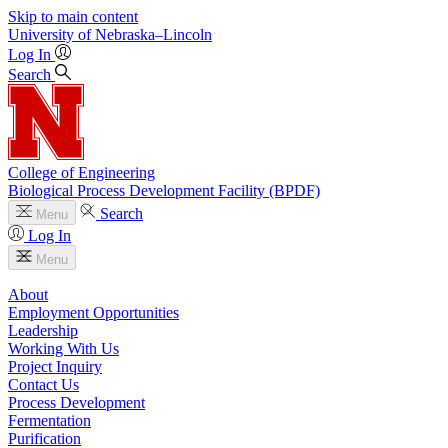
Skip to main content
University
of
Nebraska–Lincoln
Log In
Search
College of Engineering
Biological Process Development Facility (BPDF)
Search
Menu
Log In
Menu
About
Employment Opportunities
Leadership
Working With Us
Project Inquiry
Contact Us
Process Development
Fermentation
Purification