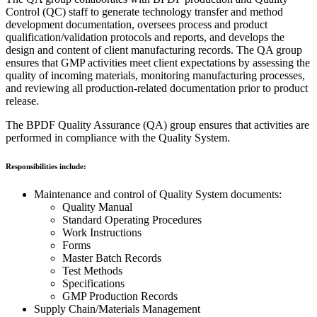
Control (QC) staff to generate technology transfer and method
development documentation, oversees process and product
qualification/validation protocols and reports, and develops the
design and content of client manufacturing records. The QA group
ensures that GMP activities meet client expectations by assessing the
quality of incoming materials, monitoring manufacturing processes,
and reviewing all production-related documentation prior to product
release.
The BPDF Quality Assurance (QA) group ensures that activities are
performed in compliance with the Quality System.
Responsibilities include:
Maintenance and control of Quality System documents:
Quality Manual
Standard Operating Procedures
Work Instructions
Forms
Master Batch Records
Test Methods
Specifications
GMP Production Records
Supply Chain/Materials Management