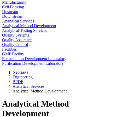
Manufacturing
Cell Banking
Upstream
Downstream
Analytical Services
Analytical Method Development
Analytical Testing Services
Quality Systems
Quality Assurance
Quality Control
Facilities
GMP Facility
Fermentation Development Laboratory
Purification Development Laboratory
Nebraska
Engineering
BPDF
Analytical Services
Analytical Method Development
Analytical Method
Development