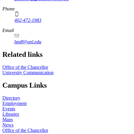
Phone
402-472-1983
Email
bpdf@unl.edu
Related links
Office of the Chancellor
University Communication
Campus Links
Directory
Employment
Events
Libraries
Maps
News
Office of the Chancellor