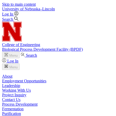
Skip to main content
University
of
Nebraska–Lincoln
Log In
Search
College of Engineering
Biological Process Development Facility (BPDF)
Search
Menu
Log In
Menu
About
Employment Opportunities
Leadership
Working With Us
Project Inquiry
Contact Us
Process Development
Fermentation
Purification