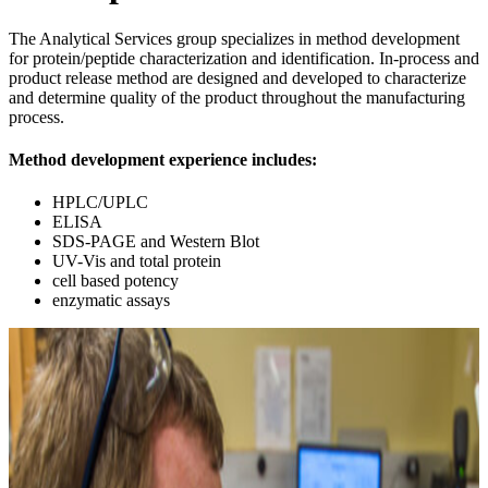
The Analytical Services group specializes in method development
for protein/peptide characterization and identification. In-process and
product release method are designed and developed to characterize
and determine quality of the product throughout the manufacturing
process.
Method development experience includes:
HPLC/UPLC
ELISA
SDS-PAGE and Western Blot
UV-Vis and total protein
cell based potency
enzymatic assays