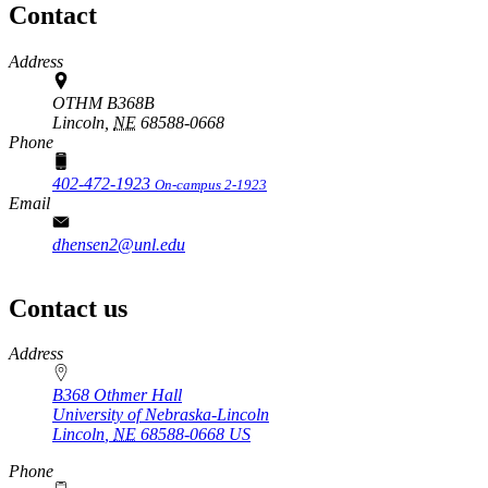
Contact
Address
OTHM B368B
Lincoln,
NE
68588-0668
Phone
402-472-1923
On-campus 2-1923
Email
dhensen2@unl.edu
Contact us
https://
www.unl.edu
Address
B368 Othmer Hall
University of Nebraska-Lincoln
Lincoln
,
NE
68588-0668
US
Phone