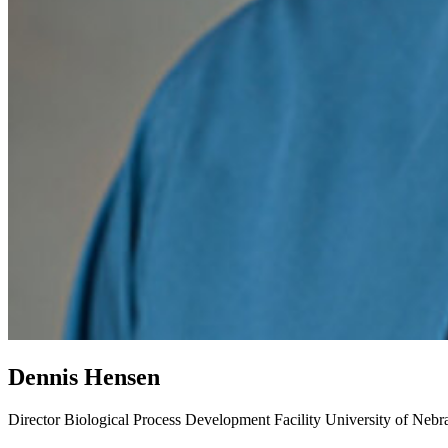
Dennis Hensen
Director
Biological Process Development Facility
University of Nebr