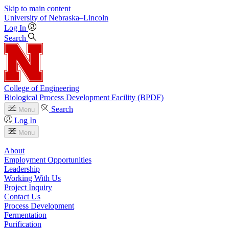
Skip to main content
University
of
Nebraska–Lincoln
Log In
Search
College of Engineering
Biological Process Development Facility (BPDF)
Search
Menu
Log In
Menu
About
Employment Opportunities
Leadership
Working With Us
Project Inquiry
Contact Us
Process Development
Fermentation
Purification