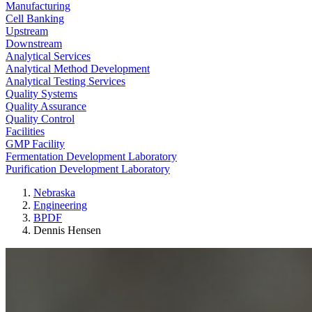
Manufacturing
Cell Banking
Upstream
Downstream
Analytical Services
Analytical Method Development
Analytical Testing Services
Quality Systems
Quality Assurance
Quality Control
Facilities
GMP Facility
Fermentation Development Laboratory
Purification Development Laboratory
Nebraska
Engineering
BPDF
Dennis Hensen