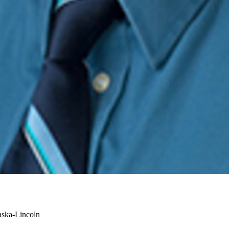
aska-Lincoln