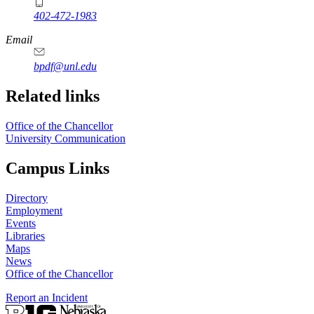
402-472-1983
Email
bpdf@unl.edu
Related links
Office of the Chancellor
University Communication
Campus Links
Directory
Employment
Events
Libraries
Maps
News
Office of the Chancellor
Report an Incident