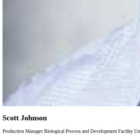
Scott Johnson
Production Manager
Biological Process and Development Facility
Un