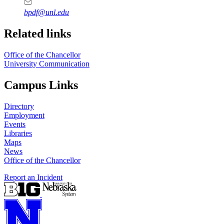
bpdf@unl.edu
Related links
Office of the Chancellor
University Communication
Campus Links
Directory
Employment
Events
Libraries
Maps
News
Office of the Chancellor
Report an Incident