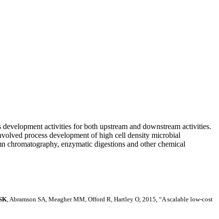
development activities for both upstream and downstream activities.
nvolved process development of high cell density microbial
olumn chromatography, enzymatic digestions and other chemical
 SK
, Abramson SA, Meagher MM, Offord R, Hartley O, 2015, “A scalable low-cost