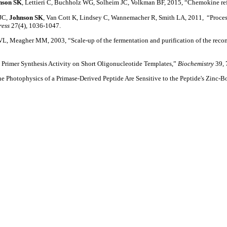
nson SK
, Lettieri C, Buchholz WG, Solheim JC, Volkman BF, 2015, “Chemokine ref
 JC,
Johnson SK
, Van Cott K, Lindsey C, Wannemacher R, Smith LA, 2011, “Proce
ress
27(4), 1036-1047.
L, Meagher MM, 2003, “Scale-up of the fermentation and purification of the recom
 Primer Synthesis Activity on Short Oligonucleotide Templates,”
Biochemistry
39, 
ine Photophysics of a Primase-Derived Peptide Are Sensitive to the Peptide's Zinc-