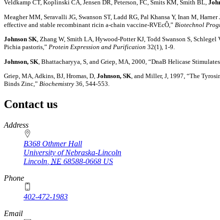
Veldkamp CT, Koplinski CA, Jensen DR, Peterson, FC, Smits KM, Smith BL,
Joh
Meagher MM, Seravalli JG, Swanson ST, Ladd RG, Pal Khansa Y, Inan M, Harner
effective and stable recombinant ricin a-chain vaccine-RVEcÔ,”
Biotechnol Prog
Johnson SK
, Zhang W, Smith LA, Hywood-Potter KJ, Todd Swanson S, Schlegel V
Pichia pastoris,”
Protein Expression and Purification
32(1), 1-9.
Johnson, SK
, Bhattacharyya, S, and Griep, MA, 2000, “DnaB Helicase Stimulates
Griep, MA, Adkins, BJ, Hromas, D,
Johnson, SK
, and Miller, J, 1997, “The Tyros
Binds Zinc,”
Biochemistry
36, 544-553.
Contact us
https://
www.unl.edu
Address
B368 Othmer Hall
University of Nebraska-Lincoln
Lincoln
,
NE
68588-0668
US
Phone
402-472-1983
Email