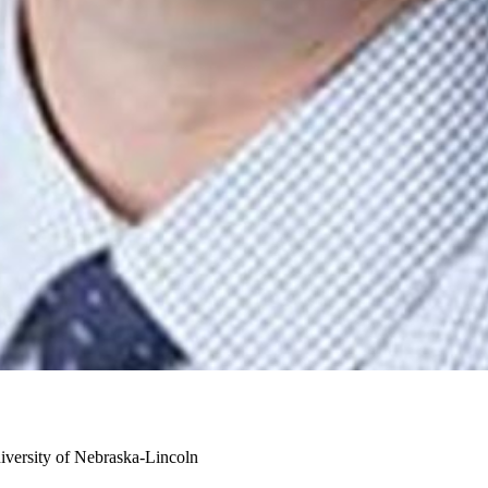
iversity of Nebraska-Lincoln