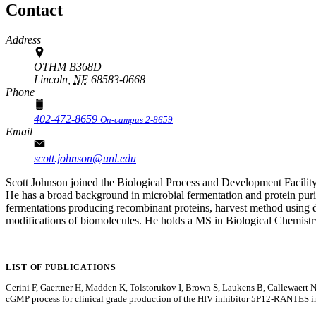
Contact
Address
OTHM B368D
Lincoln,
NE
68583-0668
Phone
402-472-8659
On-campus 2-8659
Email
scott.johnson@unl.edu
Scott Johnson joined the Biological Process and Development Facility
He has a broad background in microbial fermentation and protein puri
fermentations producing recombinant proteins, harvest method using di
modifications of biomolecules. He holds a MS in Biological Chemistr
LIST OF PUBLICATIONS
Cerini F, Gaertner H, Madden K, Tolstorukov I, Brown S, Laukens B, Callewaer
cGMP process for clinical grade production of the HIV inhibitor 5P12-RANTES 