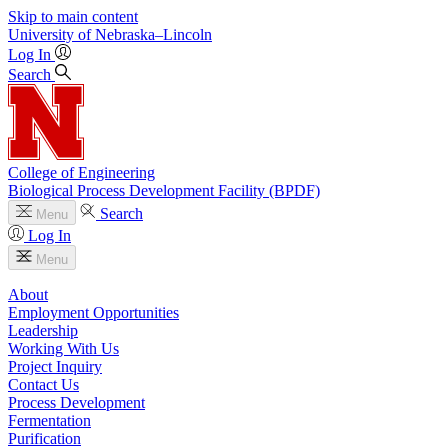
Skip to main content
University
of
Nebraska–Lincoln
Log In
Search
College of Engineering
Biological Process Development Facility (BPDF)
Search
Menu
Log In
Menu
About
Employment Opportunities
Leadership
Working With Us
Project Inquiry
Contact Us
Process Development
Fermentation
Purification