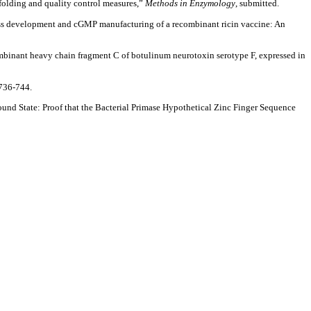
olding and quality control measures,”
Methods in Enzymology
, submitted.
ss development and cGMP manufacturing of a recombinant ricin vaccine: An
binant heavy chain fragment C of botulinum neurotoxin serotype F, expressed in
736-744.
Bound State: Proof that the Bacterial Primase Hypothetical Zinc Finger Sequence