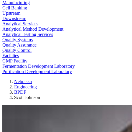
Manufacturing
Cell Banking
Upstream
Downstream
Analytical Services
Analytical Method Development
Analytical Testing Services
Quality Systems
Quality Assurance
Quality Control
Facilities
GMP Facility
Fermentation Development Laboratory
Purification Development Laboratory
Nebraska
Engineering
BPDF
Scott Johnson