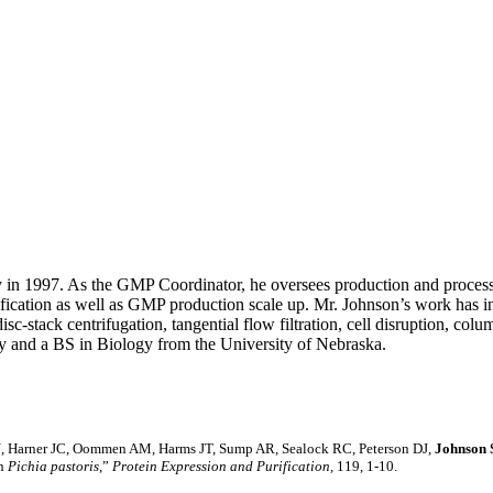
 in 1997. As the GMP Coordinator, he oversees production and process 
fication as well as GMP production scale up. Mr. Johnson’s work has i
sc-stack centrifugation, tangential flow filtration, cell disruption, c
y and a BS in Biology from the University of Nebraska.
t N, Harner JC, Oommen AM, Harms JT, Sump AR, Sealock RC, Peterson DJ,
Johnson
in
Pichia pastoris
,”
Protein Expression and Purification,
119, 1-10.